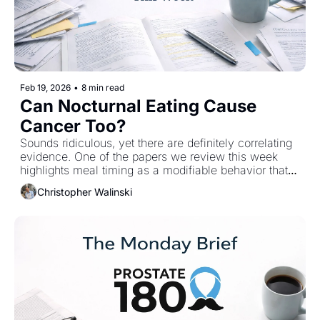
Feb 19, 2026
•
8 min read
Can Nocturnal Eating Cause 
Cancer Too?
Sounds ridiculous, yet there are definitely correlating 
evidence. One of the papers we review this week 
highlights meal timing as a modifiable behavior that 
may influence early carcinogenic processes long 
Christopher Walinski
before cancer develops. The authors point to 
daytime-aligned  eating as a potential 
countermeasure, not because it reduces calories, but 
because it restores circadian alignment and microbial 
rhythm. 