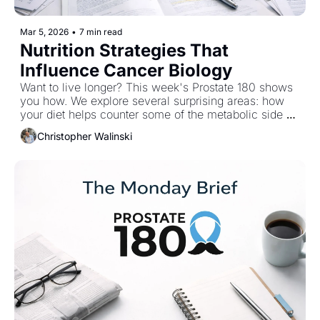
Mar 5, 2026
•
7 min read
Nutrition Strategies That 
Influence Cancer Biology
Want to live longer? This week's Prostate 180 shows 
you how. We explore several surprising areas: how 
your diet helps counter some of the metabolic side 
effects of hormone therapy, why certain plant 
Christopher Walinski
compounds in garlic and ginseng are attracting 
attention from cancer researchers, and how lifestyle 
interventions may improve long-term health for 
prostate cancer survivors. 