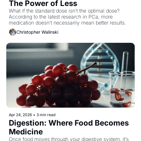
The Power of Less
What if the standard dose isn’t the optimal dose? 
According to the latest research in PCa, more 
medication doesn’t necessarily mean better results.
Christopher Walinski
Apr 24, 2026
•
3 min read
Digestion: Where Food Becomes 
Medicine
Once food moves through your digestive system, it’s 