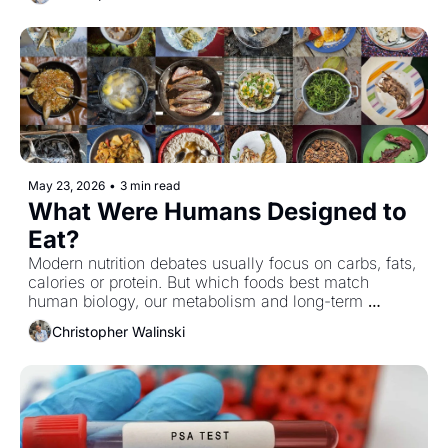
cancers as well, offering yet another reminder that 
these two hormone-driven diseases may be more 
closely related than we once thought.
May 23, 2026
•
3 min read
What Were Humans Designed to 
Eat?
Modern nutrition debates usually focus on carbs, fats, 
calories or protein. But which foods best match 
human biology, our metabolism and long-term 
resilience in a world filled with ultra-processed food?
Christopher Walinski