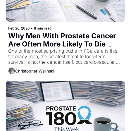
Feb 26, 2026
•
8 min read
Why Men With Prostate Cancer 
Are Often More Likely To Die 
From A Heart Attack
One of the most surprising truths in PCa care is this: 
for many men, the greatest threat to long-term 
survival is not the cancer itself, but cardiovascular 
disease. Large population studies have consistently 
Christopher Walinski
shown that men diagnosed with PCa are more likely 
to die from cardiovascular disease than from the PCa 
itself. Several papers in this week’s issue explore why 
that risk exists, how common therapies like androgen 
deprivation therapy often accelerate it, and why 
cardiovascular health should be front and center from 
day one of diagnosis. 