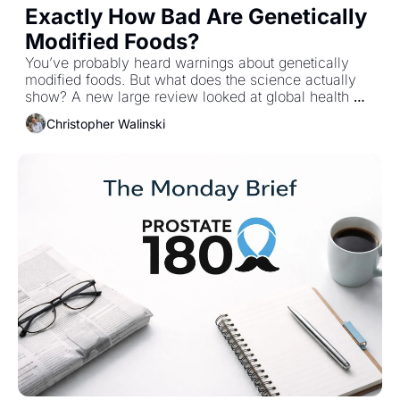
Exactly How Bad Are Genetically 
Modified Foods?
You’ve probably heard warnings about genetically 
modified foods. But what does the science actually 
show? A new large review looked at global health 
trends after GM crops were introduced and the 
Christopher Walinski
findings challenge some common assumptions.