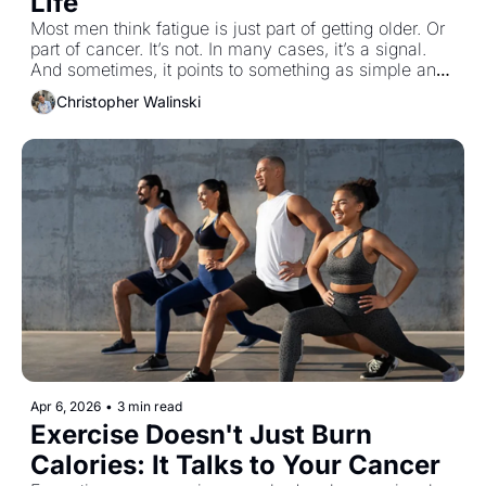
Life
Most men think fatigue is just part of getting older. Or 
part of cancer. It’s not. In many cases, it’s a signal. 
And sometimes, it points to something as simple and 
as overlooked as vitamin D.
Christopher Walinski
Apr 6, 2026
•
3 min read
Exercise Doesn't Just Burn 
Calories: It Talks to Your Cancer