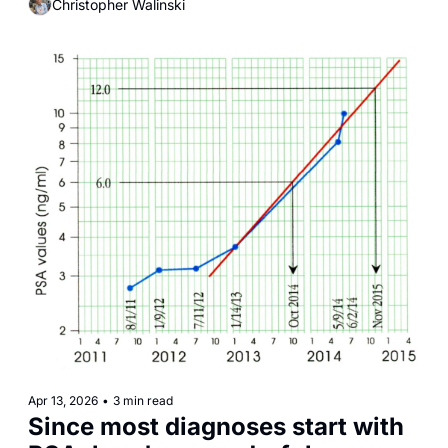
Christopher Walinski
something more concerning: these particles are 
interacting directly with the same biological pathways 
that drive cancer.
Apr 13, 2026
•
3 min read
Since most diagnoses start with 