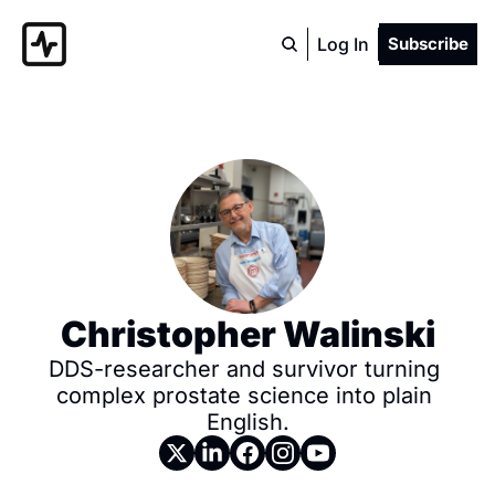
Log In
Subscribe
Christopher Walinski
DDS-researcher and survivor turning 
complex prostate science into plain 
English.