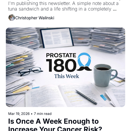
I'm publishing this newsletter. A simple note about a 
tuna sandwich and a life shifting in a completely 
different direction. 
Christopher Walinski
Mar 19, 2026
•
7 min read
Is Once A Week Enough to 
Increase Your Cancer Risk?