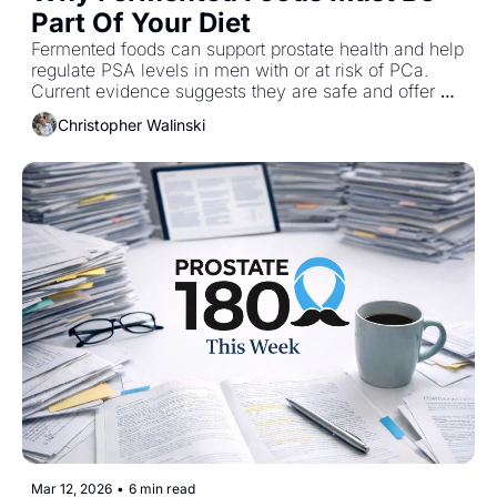
Part Of Your Diet
Fermented foods can support prostate health and help 
regulate PSA levels in men with or at risk of PCa. 
Current evidence suggests they are safe and offer 
added benefits when included as part of a healthy 
Christopher Walinski
diet.
Mar 12, 2026
•
6 min read