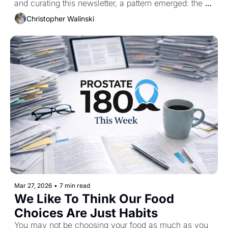
and curating this newsletter, a pattern emerged: the 
same foods kept showing up across observational 
Christopher Walinski
data, research and human trials.
Mar 27, 2026
•
7 min read
We Like To Think Our Food 
Choices Are Just Habits
You may not be choosing your food as much as you 