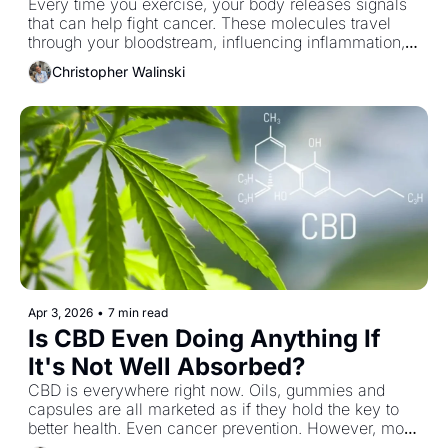
Every time you exercise, your body releases signals 
that can help fight cancer. These molecules travel 
through your bloodstream, influencing inflammation, 
metabolism and immune function in ways that can 
Christopher Walinski
make your body less hospitable to tumor growth. It’s 
one of the simplest tools we have, yet most people 
still underestimate what it’s actually doing beneath the 
surface.
Apr 3, 2026
•
7 min read
Is CBD Even Doing Anything If 
It's Not Well Absorbed?
CBD is everywhere right now. Oils, gummies and 
capsules are all marketed as if they hold the key to 
better health. Even cancer prevention. However, most 
of it likely isn’t doing much of anything because your 