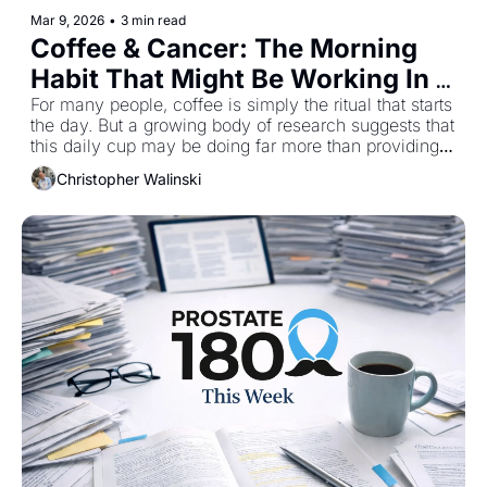
Mar 9, 2026
•
3 min read
Coffee & Cancer: The Morning 
Habit That Might Be Working In 
Your Favor
For many people, coffee is simply the ritual that starts 
the day. But a growing body of research suggests that 
this daily cup may be doing far more than providing a 
caffeine boost. Coffee contains a remarkable 
Christopher Walinski
collection of bioactive compounds that scientists are 
increasingly studying for their potential role in cancer 
prevention. In this week’s Monday Brief, I’m sharing a 
short excerpt from my upcoming book that explores 
what the research actually shows, and why your 
morning coffee might deserve a closer look.