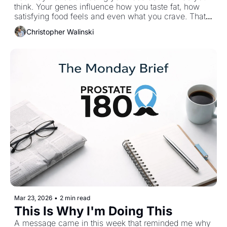
think. Your genes influence how you taste fat, how 
satisfying food feels and even what you crave. That 
doesn’t remove responsibility but it does make a 
Christopher Walinski
difference. This week’s issue starts there.
Mar 23, 2026
•
2 min read
This Is Why I'm Doing This
A message came in this week that reminded me why 