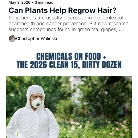
May 9, 2026
•
3 min read
Can Plants Help Regrow Hair?
Polyphenols are usually discussed in the context of 
heart health and cancer prevention. But new research 
suggests compounds found in green tea, grapes, 
rosemary and curcumin may also support 
Christopher Walinski
measurable improvements in hair growth and density.