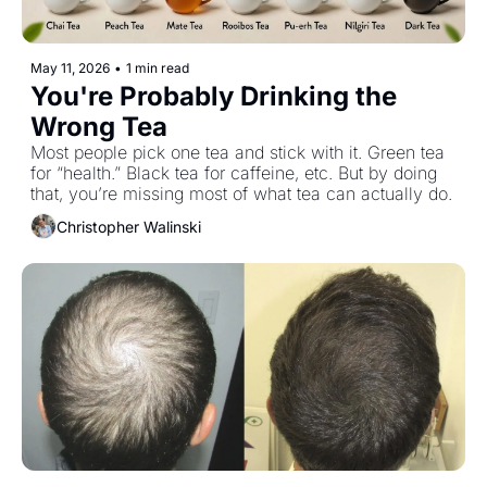
May 11, 2026
•
1 min read
You're Probably Drinking the 
Wrong Tea
Most people pick one tea and stick with it. Green tea 
for “health.” Black tea for caffeine, etc. But by doing 
that, you’re missing most of what tea can actually do.
Christopher Walinski