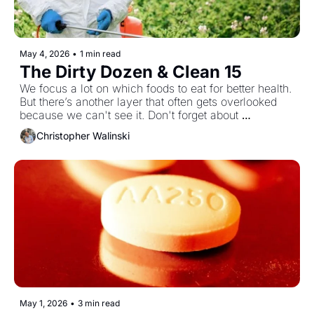
May 4, 2026
•
1 min read
The Dirty Dozen & Clean 15
We focus a lot on which foods to eat for better health. 
But there’s another layer that often gets overlooked 
because we can't see it. Don't forget about 
pesticides. The Dirty Dozen and Clean Fifteen bring 
Christopher Walinski
that into focus, highlighting where pesticide exposure 
is highest and where it’s lower and giving you a 
simple way to make smarter choices without 
overcomplicating your routine.
May 1, 2026
•
3 min read