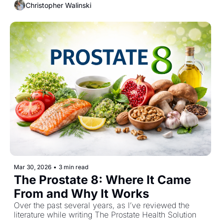
Christopher Walinski
body simply doesn’t absorb it well. A new study 
changes that conversation and it forces us to rethink 
whether the problem was ever the compound itself.
Mar 30, 2026
•
3 min read
The Prostate 8: Where It Came 
From and Why It Works
Over the past several years, as I’ve reviewed the 
literature while writing The Prostate Health Solution 