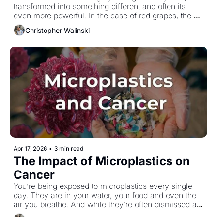
transformed into something different and often its 
even more powerful. In the case of red grapes, the 
compounds you start with aren’t the ones doing the 
Christopher Walinski
real work by the time they reach your colon.
Apr 17, 2026
•
3 min read
The Impact of Microplastics on 
Cancer
You’re being exposed to microplastics every single 
day. They are in your water, your food and even the 
air you breathe. And while they’re often dismissed as 
an environmental issue, emerging research suggests 