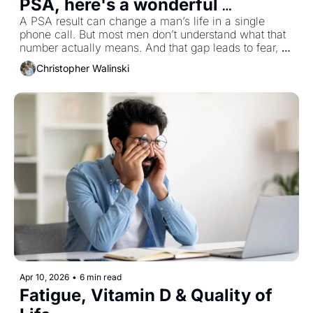
PSA, here's a wonderful 
reference
A PSA result can change a man’s life in a single 
phone call. But most men don’t understand what that 
number actually means. And that gap leads to fear, 
rushed decisions and unnecessary biopsies. I have 
Christopher Walinski
provided a link to the entire article below if you are 
interested. Now, let's roll.
Apr 10, 2026
•
6 min read
Fatigue, Vitamin D & Quality of 