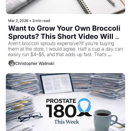
Mar 2, 2026
•
3 min read
Want to Grow Your Own Broccoli 
Sprouts? This Short Video Will 
Show You How!
Aren’t broccoli sprouts expensive?If you’re buying 
them at the store, I would agree. Half a cup a day can 
easily run $4–$5, and that adds up fast. That’s 
exactly why I don’t buy them anymore. In the short 
Christopher Walinski
video that goes along with this post, I’ll show you 
how to grow your own broccoli sprouts at home. It’s 
simple, inexpensive and once you do it once, you’ll 
wonder why you ever paid retail. A few tablespoons 
of seeds can give you days’ worth of fresh sprouts for 
pennies, not dollars.