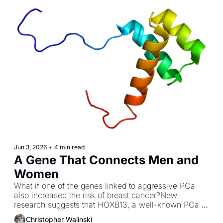
Jun 3, 2026
•
4 min read
A Gene That Connects Men and 
Women
What if one of the genes linked to aggressive PCa 
also increased the risk of breast cancer?New 
research suggests that HOXB13, a well-known PCa 
susceptibility gene, plays a role in certain breast 
Christopher Walinski