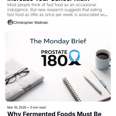
Most people think of fast food as an occasional 
indulgence. But new research suggests that eating 
fast food as little as once per week is associated with 
a doubling of colorectal cancer risk. Not daily. Not 
Christopher Walinski
excessive. Just once a week. This raises an 
uncomfortable question: how many of our “normal” 
habits are working against us?
Mar 16, 2026
•
3 min read
Why Fermented Foods Must Be 