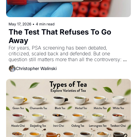
May 17, 2026
•
4 min read
The Test That Refuses To Go 
Away
For years, PSA screening has been debated, 
criticized, scaled back and defended. But one 
question still matters more than all the controversy: 
has it actually saved lives?
Christopher Walinski