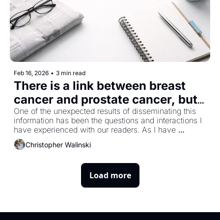
Feb 16, 2026
•
3 min read
There is a link between breast 
cancer and prostate cancer, but 
how strong is it?
One of the unexpected results of disseminating this 
information has been the questions and interactions I 
have experienced with our readers. As I have 
mentioned previously, I am surprised by the number 
Christopher Walinski
of women who subscribe, and as a result, the topic of 
breast cancer comes up. Prostate cancer is the male 
version of breast cancer, for lack of a better 
Load more
description. Hormones and genetics drive both and 
there are striking similarities between the two, 
including the number of patients affected. 