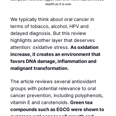
health as it is now
We typically think about oral cancer in 
terms of tobacco, alcohol, HPV and 
delayed diagnosis. But this review 
highlights another layer that deserves 
attention: oxidative stress. 
As oxidation 
increase, it creates an environment that 
favors DNA damage, inflammation and 
malignant transformation. 
The article reviews several antioxidant 
groups with potential relevance to oral 
cancer prevention, including polyphenols, 
vitamin E and carotenoids. 
Green tea 
compounds such as EGCG were shown to 