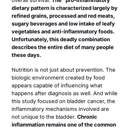
overall survival. 
The “pro-inflammatory” 
dietary pattern is characterized largely by 
refined grains, processed and red meats, 
sugary beverages and low intake of leafy 
vegetables and anti-inflammatory foods. 
Unfortunately, this deadly combination 
describes the entire diet of many people 
these days.
Nutrition is not just about prevention. The 
biologic environment created by food 
appears capable of influencing what 
happens after diagnosis as well. And while 
this study focused on bladder cancer, the 
inflammatory mechanisms involved are 
not unique to the bladder. 
Chronic 
inflammation remains one of the common 