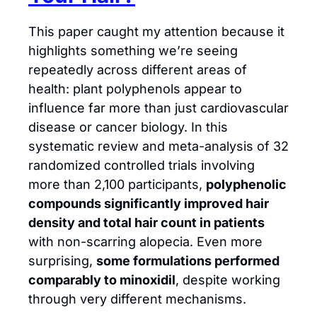
This paper caught my attention because it 
highlights something we’re seeing 
repeatedly across different areas of 
health: plant polyphenols appear to 
influence far more than just cardiovascular 
disease or cancer biology. In this 
systematic review and meta-analysis of 32 
randomized controlled trials involving 
more than 2,100 participants, 
polyphenolic 
compounds significantly improved hair 
density and total hair count in patients
with non-scarring alopecia. Even more 
surprising, 
some formulations performed 
comparably to minoxidil
, despite working 
through very different mechanisms.