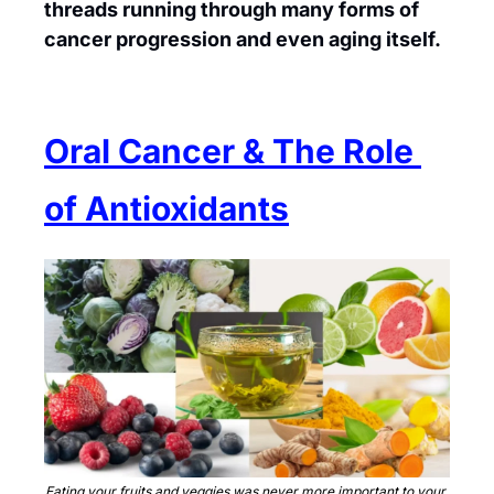
threads running through many forms of 
cancer progression and even aging itself.
Oral Cancer & The Role 
of Antioxidants
Eating your fruits and veggies was never more important to your 