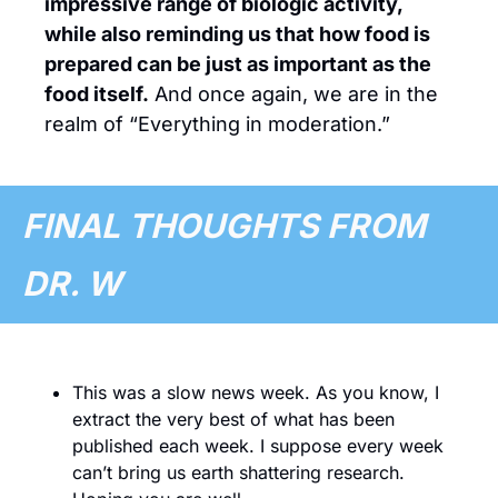
impressive range of biologic activity, 
while also reminding us that how food is 
prepared can be just as important as the 
food itself.
 And once again, we are in the 
realm of “Everything in moderation.”
FINAL THOUGHTS FROM 
DR. W 
This was a slow news week. As you know, I 
extract the very best of what has been 
published each week. I suppose every week 
can’t bring us earth shattering research. 