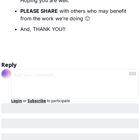
Hoping you are well.
PLEASE SHARE
 with others who may benefit 
from the work we’re doing 
🙂
And, THANK YOU!!
Reply
Login
or
Subscribe
to participate