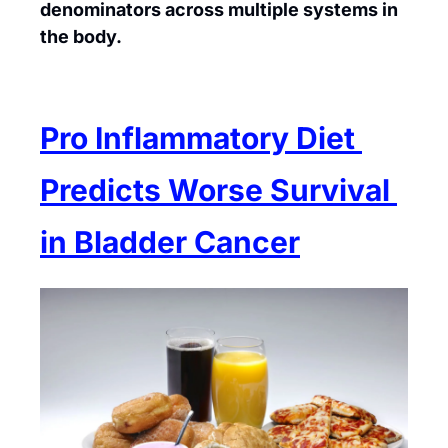
denominators across multiple systems in 
the body.
Pro Inflammatory Diet 
Predicts Worse Survival 
in Bladder Cancer