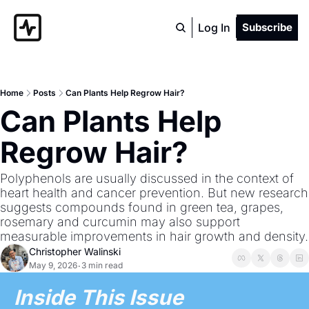
Log In
Subscribe
Home
Posts
Can Plants Help Regrow Hair?
Can Plants Help 
Regrow Hair?
Polyphenols are usually discussed in the context of 
heart health and cancer prevention. But new research 
suggests compounds found in green tea, grapes, 
rosemary and curcumin may also support 
measurable improvements in hair growth and density.
Christopher Walinski
May 9, 2026
3 min read
•
Inside This Issue 