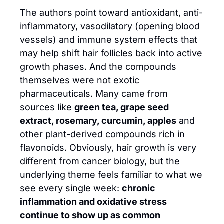
The authors point toward antioxidant, anti-
inflammatory, vasodilatory (opening blood 
vessels) and immune system effects that 
may help shift hair follicles back into active 
growth phases. And the compounds 
themselves were not exotic 
pharmaceuticals. Many came from 
sources like 
green tea, grape seed 
extract, rosemary, curcumin, apples
 and 
other plant-derived compounds rich in 
flavonoids. Obviously, hair growth is very 
different from cancer biology, but the 
underlying theme feels familiar to what we 
see every single week: 
chronic 
inflammation and oxidative stress 
continue to show up as common 