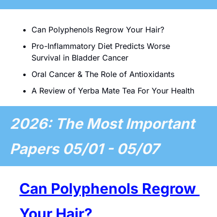
Can Polyphenols Regrow Your Hair?
Pro-Inflammatory Diet Predicts Worse 
Survival in Bladder Cancer 
Oral Cancer & The Role of Antioxidants
A Review of Yerba Mate Tea For Your Health
2026: The Most Important 
Papers 05/01 - 05/07 
Can Polyphenols Regrow 
Your Hair?