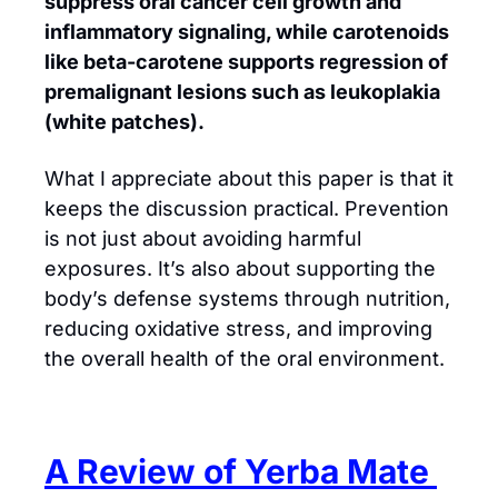
suppress oral cancer cell growth and 
inflammatory signaling, while carotenoids 
like beta-carotene supports regression of 
premalignant lesions such as leukoplakia 
(white patches). 
What I appreciate about this paper is that it 
keeps the discussion practical. Prevention 
is not just about avoiding harmful 
exposures. It’s also about supporting the 
body’s defense systems through nutrition, 
reducing oxidative stress, and improving 
the overall health of the oral environment.
A Review of Yerba Mate 