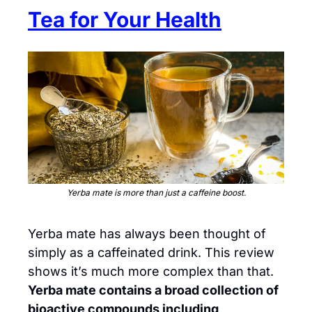
Tea for Your Health
Yerba mate is more than just a caffeine boost.
Yerba mate has always been thought of 
simply as a caffeinated drink. This review 
shows it’s much more complex than that. 
Yerba mate contains a broad collection of 
bioactive compounds including 