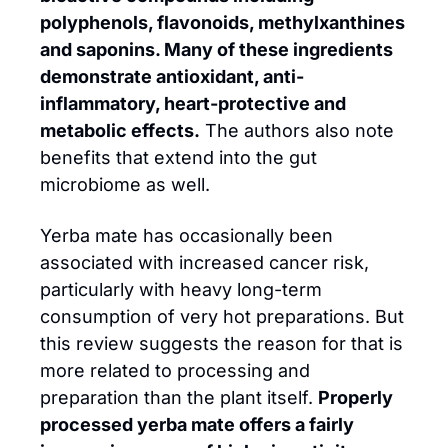
polyphenols, flavonoids, methylxanthines 
and saponins. Many of these ingredients 
demonstrate antioxidant, anti-
inflammatory, heart-protective and 
metabolic effects.
 The authors also note 
benefits that extend into the gut 
microbiome as well. 
Yerba mate has occasionally been 
associated with increased cancer risk, 
particularly with heavy long-term 
consumption of very hot preparations. But 
this review suggests the reason for that is 
more related to processing and 
preparation than the plant itself. 
Properly 
processed yerba mate offers a fairly 