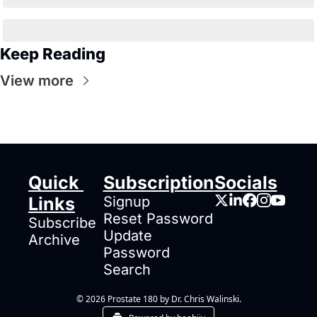
Keep Reading
View more
Quick 
Subscription
Socials
Links
Signup
Reset Password
Subscribe
Update 
Archive
Password
Search
© 2026 Prostate 180 by Dr. Chris Walinski.