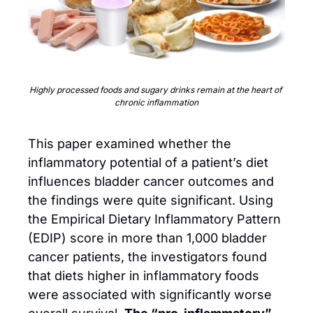
Highly processed foods and sugary drinks remain at the heart of 
chronic inflammation
This paper examined whether the 
inflammatory potential of a patient’s diet 
influences bladder cancer outcomes and 
the findings were quite significant. Using 
the Empirical Dietary Inflammatory Pattern 
(EDIP) score in more than 1,000 bladder 
cancer patients, the investigators found 
that diets higher in inflammatory foods 
were associated with significantly worse 