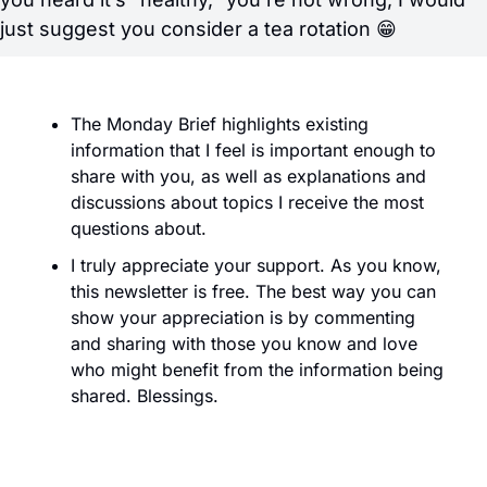
just suggest you consider a tea rotation 
😁
The Monday Brief highlights existing 
information that I feel is important enough to 
share with you, as well as explanations and 
discussions about topics I receive the most 
questions about. 
I truly appreciate your support. As you know, 
this newsletter is free. The best way you can 
show your appreciation is by commenting 
and sharing with those you know and love 
who might benefit from the information being 
shared. Blessings.