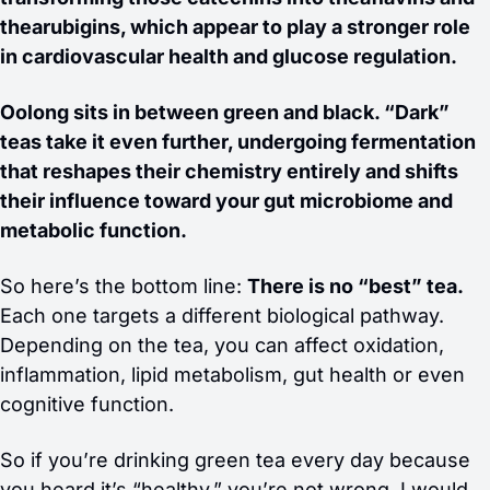
thearubigins, which appear to play a stronger role 
in cardiovascular health and glucose regulation.
Oolong sits in between green and black. “Dark” 
teas take it even further, undergoing fermentation 
that reshapes their chemistry entirely and shifts 
their influence toward your gut microbiome and 
metabolic function.
So here’s the bottom line: 
There is no “best” tea.
Each one targets a different biological pathway. 
Depending on the tea, you can affect oxidation, 
inflammation, lipid metabolism, gut health or even 
cognitive function.
So if you’re drinking green tea every day because 
you heard it’s “healthy,” you’re not wrong, I would 