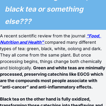
black tea or something 
else??? 
A recent scientific review from the journal 
“Food, 
Nutrition and Health”
compared many different 
types of tea: green, black, white, oolong and dark. 
They all come from the same plant. But once 
processing begins, things change both chemically 
and biologically. 
Green and white teas are minimally 
processed, preserving catechins like EGCG which 
are the compounds most people associate with 
“anti-cancer” and anti-inflammatory effects. 
Black tea on the other hand is fully oxidized, 
transforming those catechins into theaflavins and 