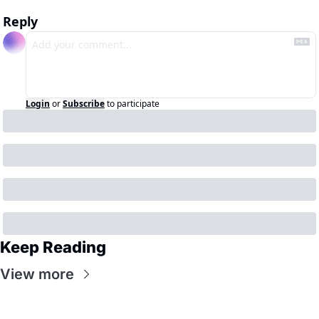
Reply
Login
or
Subscribe
to participate
Keep Reading
View more