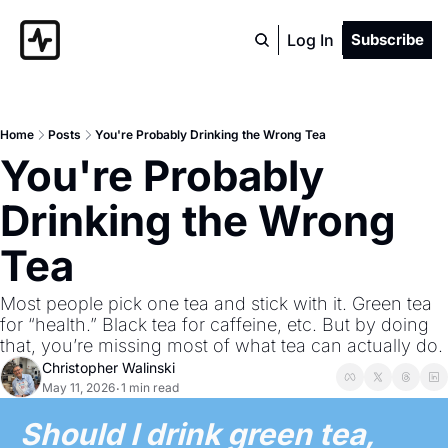
Log In
Subscribe
Home
Posts
You're Probably Drinking the Wrong Tea
You're Probably 
Drinking the Wrong 
Tea
Most people pick one tea and stick with it. Green tea 
for “health.” Black tea for caffeine, etc. But by doing 
that, you’re missing most of what tea can actually do.
Christopher Walinski
May 11, 2026
1 min read
•
Should I drink green tea, 